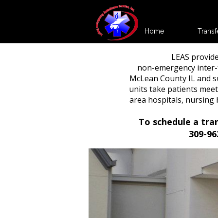
Home
Transf
LEAS provide
non-emergency inter-f
McLean County IL and s
units take patients meet
area hospitals, nursin
To schedule a tra
309-96