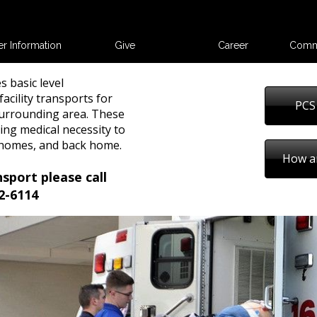
er Information
Give
Career
Comm
s basic level
acility transports for
PCS
urrounding area. These
ing medical necessity to
g homes, and back home.
How a
nsport please call
2-6114