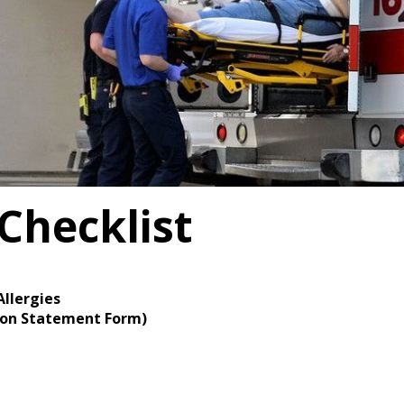
Checklist
Allergies
tion Statement Form)