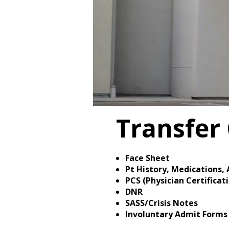
Transfer 
Face Sheet
Pt History, Medications, 
PCS (Physician Certifica
DNR
SASS/Crisis Notes
Involuntary Admit Forms