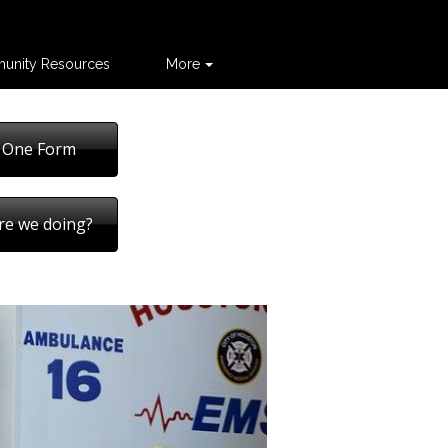
unity Resources
More
 One Form
re we doing?