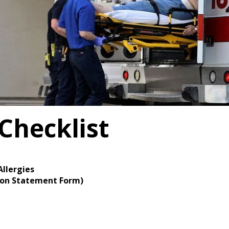
Checklist
Allergies
tion Statement Form)