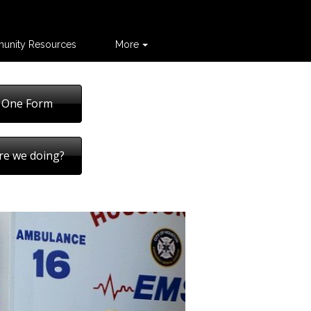
unity Resources
More
 One Form
re we doing?