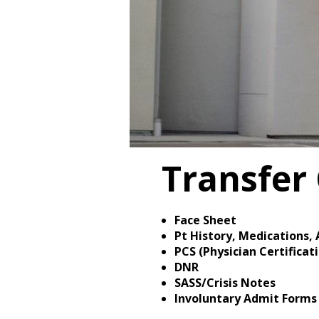
Transfer 
Face Sheet
Pt History, Medications, 
PCS (Physician Certifica
DNR
SASS/Crisis Notes
Involuntary Admit Forms