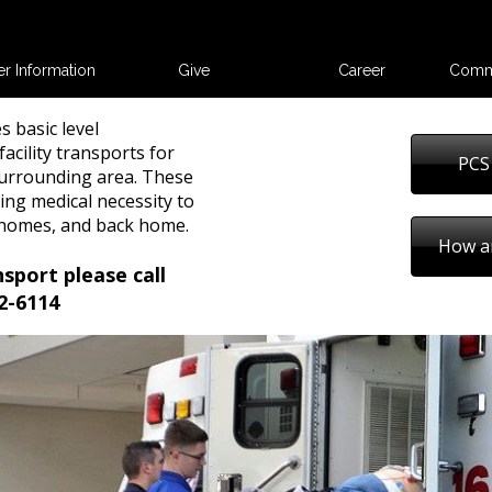
er Information
Give
Career
Comm
s basic level
acility transports for
PCS
urrounding area. These
ing medical necessity to
g homes, and back home.
How a
nsport please call
2-6114