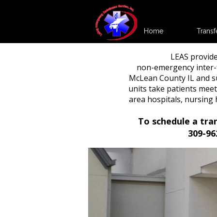
Home
Transf
LEAS provide
non-emergency inter-f
McLean County IL and s
units take patients meet
area hospitals, nursin
To schedule a tra
309-96